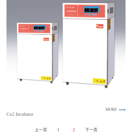
MORE
Co2 Incubator
上一页
1
2
下一页