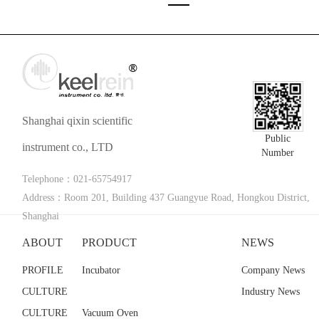
Shanghai qixin scientific
Public
instrument co., LTD
Number
Telephone：021-65754917
Address：Room 201, Building 437 Guangyue Road, Hongkou District,
Shanghai
ABOUT
PRODUCT
NEWS
PROFILE
Incubator
Company News
CULTURE
Industry News
CULTURE
Vacuum Oven