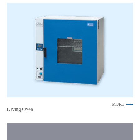
MORE
Drying Oven