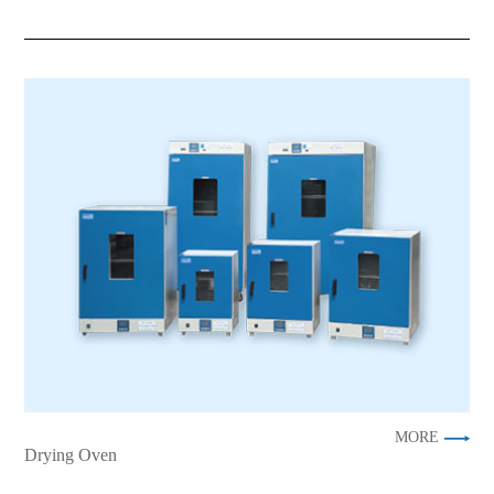
MORE
Drying Oven