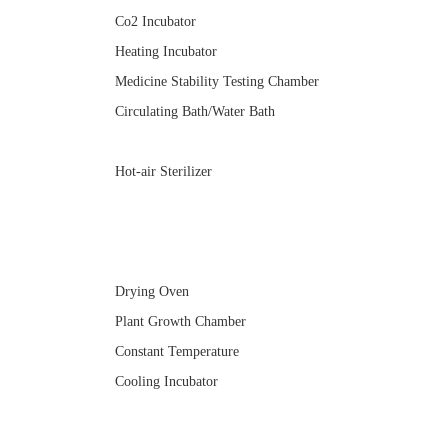
Co2 Incubator
Heating Incubator
Medicine Stability Testing Chamber
Circulating Bath/Water Bath
Hot-air Sterilizer
Drying Oven
Plant Growth Chamber
Constant Temperature
Cooling Incubator