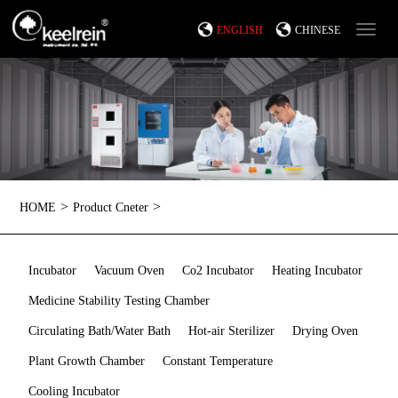
ENGLISH
CHINESE
>
>
HOME
Product Cneter
Incubator
Vacuum Oven
Co2 Incubator
Heating Incubator
Medicine Stability Testing Chamber
Circulating Bath/Water Bath
Hot-air Sterilizer
Drying Oven
Plant Growth Chamber
Constant Temperature
Cooling Incubator