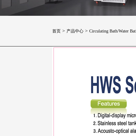
>
>
首页
产品中心
Circulating Bath/Water Ba