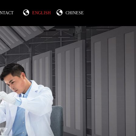
NTACT
ENGLISH
CHINESE