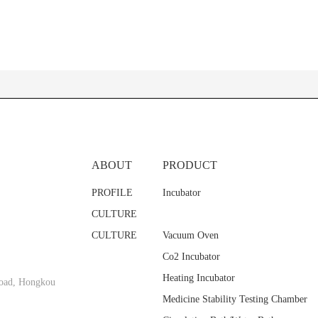
ABOUT
PRODUCT
PROFILE
Incubator
CULTURE
CULTURE
Vacuum Oven
Co2 Incubator
Heating Incubator
oad, Hongkou
Medicine Stability Testing Chamber