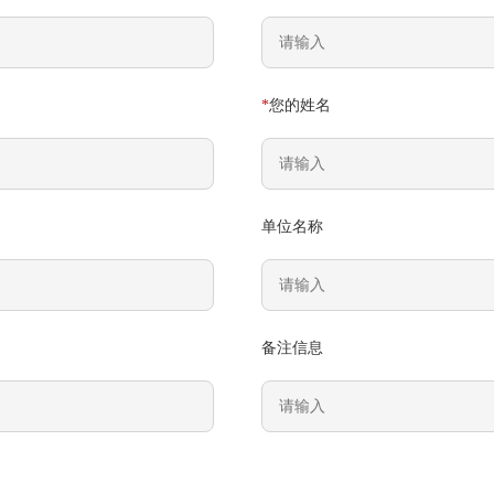
*
您的姓名
单位名称
备注信息