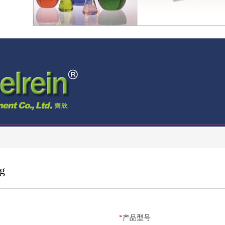
g
*
产品型号