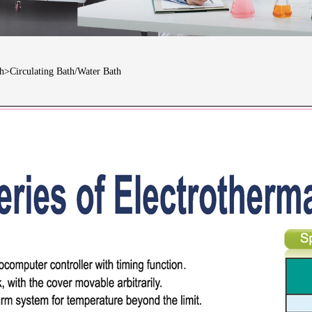
th>Circulating Bath/Water Bath