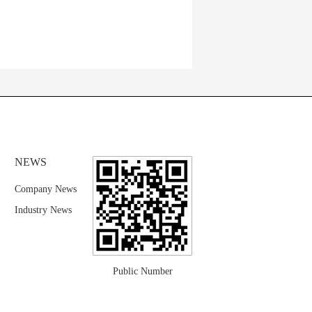
NEWS
Company News
Industry News
Public Number