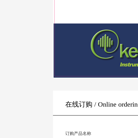
在线订购 / Online orderin
订购产品名称