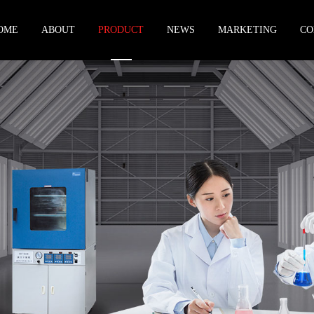
OME
ABOUT
PRODUCT
NEWS
MARKETING
CO