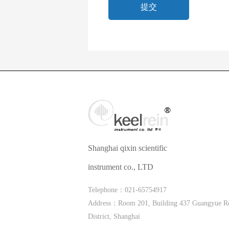
Shanghai qixin scientific
instrument co., LTD
Telephone：021-65754917
Address：Room 201, Building 437 Guangyue R
District, Shanghai