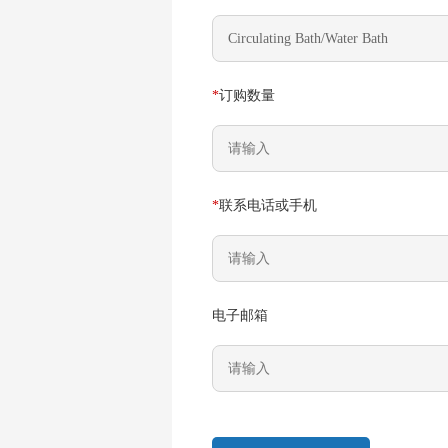
*
订购数量
*
联系电话或手机
电子邮箱