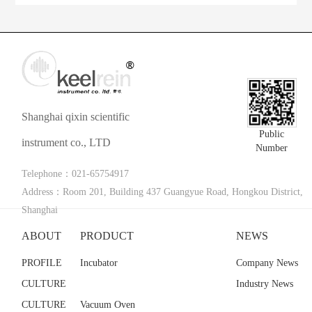
Shanghai qixin scientific
Public
instrument co., LTD
Number
Telephone：021-65754917
Address：Room 201, Building 437 Guangyue Road, Hongkou District,
Shanghai
ABOUT
PRODUCT
NEWS
PROFILE
Incubator
Company News
CULTURE
Industry News
CULTURE
Vacuum Oven