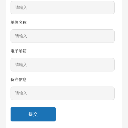
单位名称
电子邮箱
备注信息