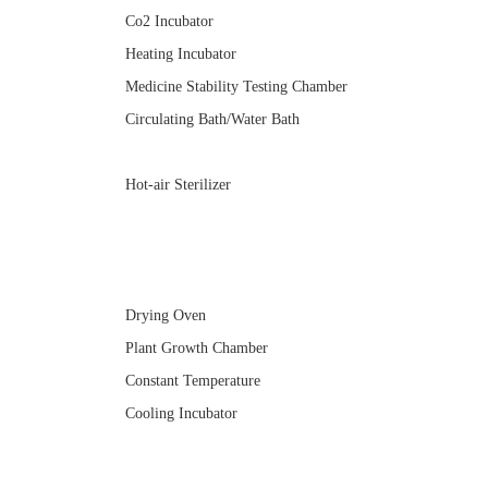
Co2 Incubator
Heating Incubator
Medicine Stability Testing Chamber
Circulating Bath/Water Bath
Hot-air Sterilizer
Drying Oven
Plant Growth Chamber
Constant Temperature
Cooling Incubator