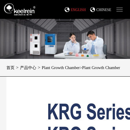
ENGLISH
CHINESE
>
>
首页
产品中心
Plant Growth Chamber>Plant Growth Chamber