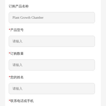
订购产品名称
*
产品型号
*
订购数量
*
您的姓名
*
联系电话或手机