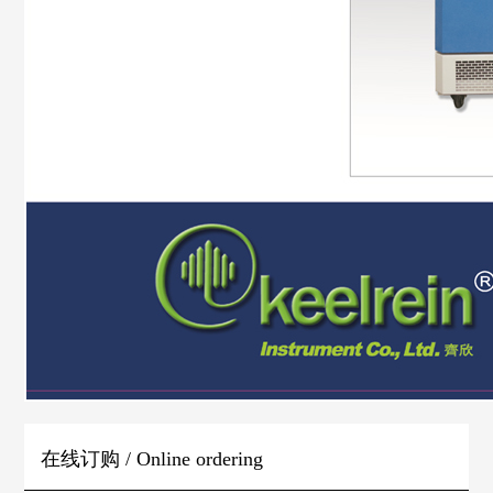
在线订购 / Online ordering